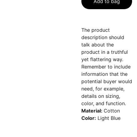
Add to bag
The product
description should
talk about the
product in a truthful
yet flattering way.
Remember to include
information that the
potential buyer would
need, for example,
details on sizing,
color, and function.
Material:
Cotton
Color:
Light Blue