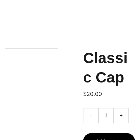
HOME
SERVICES
CONTACT
ABOUT
Classi
c Cap
$20.00
-
+